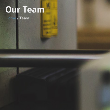
Our Team
Home
/ Team