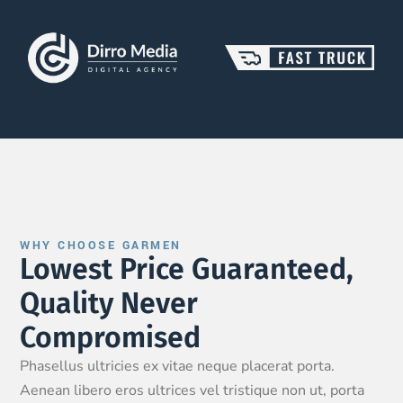
WHY CHOOSE GARMEN
Lowest Price Guaranteed,
Quality Never
Compromised
Phasellus ultricies ex vitae neque placerat porta.
Aenean libero eros ultrices vel tristique non ut, porta