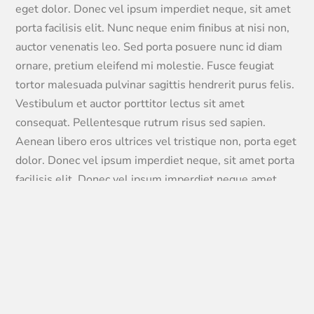
eget dolor. Donec vel ipsum imperdiet neque, sit amet
porta facilisis elit. Nunc neque enim finibus at nisi non,
auctor venenatis leo. Sed porta posuere nunc id diam
ornare, pretium eleifend mi molestie. Fusce feugiat
tortor malesuada pulvinar sagittis hendrerit purus felis.
Vestibulum et auctor porttitor lectus sit amet
consequat. Pellentesque rutrum risus sed sapien.
Aenean libero eros ultrices vel tristique non, porta eget
dolor. Donec vel ipsum imperdiet neque, sit amet porta
facilisis elit. Donec vel ipsum imperdiet neque amet
porta facilisis elit. Integer eto eros vehicula odio cursus
egestas vel tristique faucibus tortor.
95%
97%
96%
93%