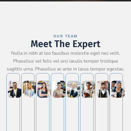
OUR TEAM
Meet The Expert
Nulla in nibh at leo faucibus molestie eget nec velit.
Phasellus vel felis vel orci iaculis tempor tristique
sagittis urna. Phasellus ac ante in lacus tempor egestas.